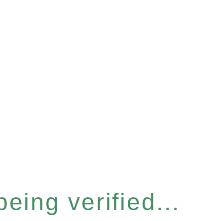
eing verified...