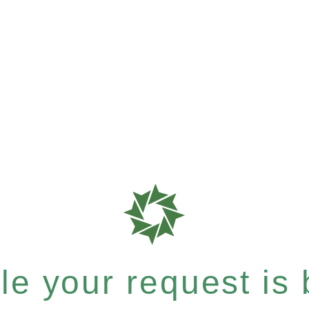
e your request is b