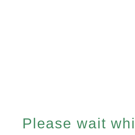
Please wait whil