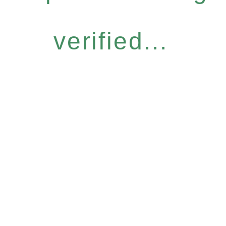
verified...