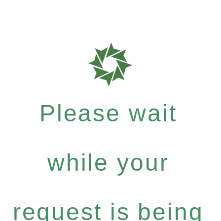
Please wait
while your
request is being